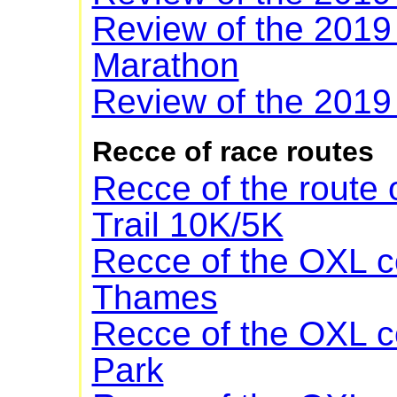
Review of the 2019
Marathon
Review of the 201
Recce of race routes
Recce of the route o
Trail 10K/5K
Recce of the OXL c
Thames
Recce of the OXL c
Park