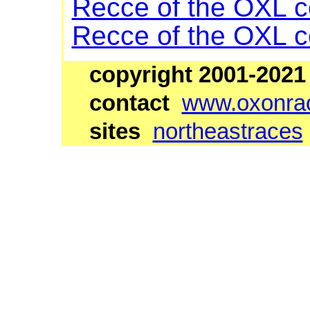
Recce of the OXL c
Recce of the OXL c
copyright 2001-2021
contact
www.oxonrac
sites
northeastraces