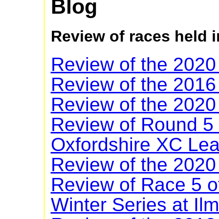
Blog
Review of races held i
Review of the 2020
Review of the 2016
Review of the 2020
Review of Round 5 
Oxfordshire XC Lea
Review of the 2020
Review of Race 5 o
Winter Series at Il