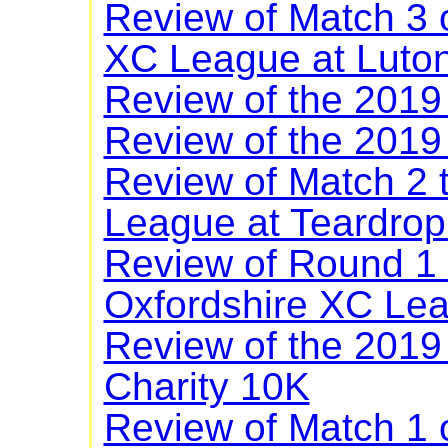
Review of Match 3 o
XC League at Luto
Review of the 201
Review of the 201
Review of Match 2 
League at Teardrop
Review of Round 1 
Oxfordshire XC Lea
Review of the 201
Charity 10K
Review of Match 1 o