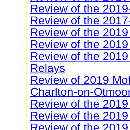
Review of the 2019-
Review of the 2017
Review of the 2019
Review of the 2019
Review of the 201
Relays
Review of 2019 Mot
Charlton-on-Otmoo
Review of the 2019
Review of the 201
Review of the 2019