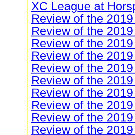
XC League at Horsp
Review of the 2019 
Review of the 201
Review of the 201
Review of the 201
Review of the 201
Review of the 2019
Review of the 2019
Review of the 2019
Review of the 2019
Review of the 2019