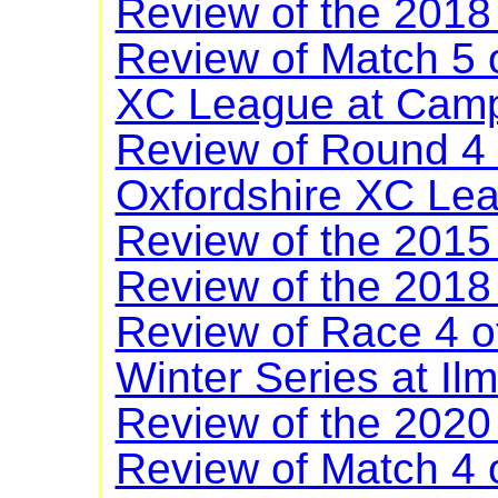
Review of the 2018
Review of Match 5 o
XC League at Camp
Review of Round 4 
Oxfordshire XC Le
Review of the 2015
Review of the 2018
Review of Race 4 o
Winter Series at Il
Review of the 202
Review of Match 4 o