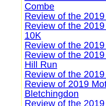
Combe
Review of the 201
Review of the 201
10K
Review of the 2019
Review of the 2019
Hill Run
Review of the 2019
Review of 2019 Mot
Bletchingdon
Review of the 2019