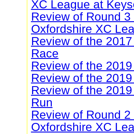
XC League at Keys
Review of Round 3 
Oxfordshire XC Lea
Review of the 2017
Race
Review of the 2019
Review of the 201
Review of the 2019
Run
Review of Round 2 
Oxfordshire XC Lea