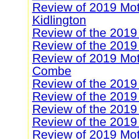
Review of 2019 Mot
Kidlington
Review of the 2019
Review of the 2019
Review of 2019 Mot
Combe
Review of the 2019
Review of the 201
Review of the 2019
Review of the 201
Review of 2019 Mot