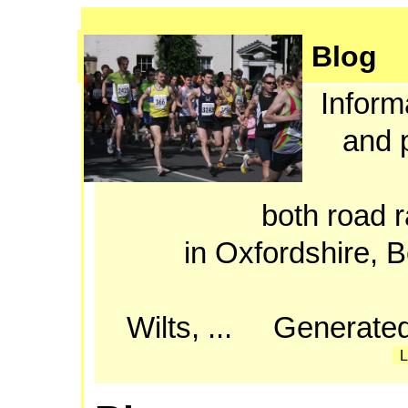
Blog
Informa
and p
both road r
in Oxfordshire, 
Wilts, ... Generate
L