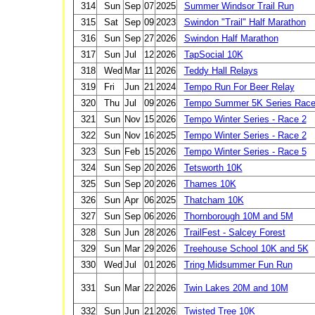
314
Sun
Sep
07
2025
Summer Windsor Trail Run
315
Sat
Sep
09
2023
Swindon "Trail" Half Marathon
316
Sun
Sep
27
2026
Swindon Half Marathon
317
Sun
Jul
12
2026
TapSocial 10K
318
Wed
Mar
11
2026
Teddy Hall Relays
319
Fri
Jun
21
2024
Tempo Run For Beer Relay
320
Thu
Jul
09
2026
Tempo Summer 5K Series Race 
321
Sun
Nov
15
2026
Tempo Winter Series - Race 2
322
Sun
Nov
16
2025
Tempo Winter Series - Race 2
323
Sun
Feb
15
2026
Tempo Winter Series - Race 5
324
Sun
Sep
20
2026
Tetsworth 10K
325
Sun
Sep
20
2026
Thames 10K
326
Sun
Apr
06
2025
Thatcham 10K
327
Sun
Sep
06
2026
Thornborough 10M and 5M
328
Sun
Jun
28
2026
TrailFest - Salcey Forest
329
Sun
Mar
29
2026
Treehouse School 10K and 5K
330
Wed
Jul
01
2026
Tring Midsummer Fun Run
331
Sun
Mar
22
2026
Twin Lakes 20M and 10M
332
Sun
Jun
21
2026
Twisted Tree 10K