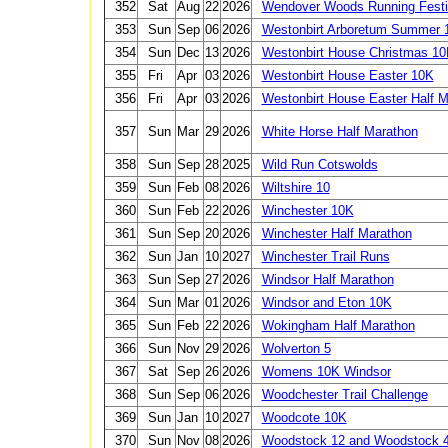
352
Sat
Aug
22
2026
Wendover Woods Running Festi
353
Sun
Sep
06
2026
Westonbirt Arboretum Summer 
354
Sun
Dec
13
2026
Westonbirt House Christmas 1
355
Fri
Apr
03
2026
Westonbirt House Easter 10K
356
Fri
Apr
03
2026
Westonbirt House Easter Half M
357
Sun
Mar
29
2026
White Horse Half Marathon
358
Sun
Sep
28
2025
Wild Run Cotswolds
359
Sun
Feb
08
2026
Wiltshire 10
360
Sun
Feb
22
2026
Winchester 10K
361
Sun
Sep
20
2026
Winchester Half Marathon
362
Sun
Jan
10
2027
Winchester Trail Runs
363
Sun
Sep
27
2026
Windsor Half Marathon
364
Sun
Mar
01
2026
Windsor and Eton 10K
365
Sun
Feb
22
2026
Wokingham Half Marathon
366
Sun
Nov
29
2026
Wolverton 5
367
Sat
Sep
26
2026
Womens 10K Windsor
368
Sun
Sep
06
2026
Woodchester Trail Challenge
369
Sun
Jan
10
2027
Woodcote 10K
370
Sun
Nov
08
2026
Woodstock 12 and Woodstock 