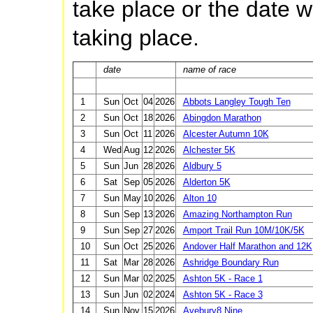
take place or the date wh
taking place.
date
name of race
1
Sun
Oct
04
2026
Abbots Langley Tough Ten
2
Sun
Oct
18
2026
Abingdon Marathon
3
Sun
Oct
11
2026
Alcester Autumn 10K
4
Wed
Aug
12
2026
Alchester 5K
5
Sun
Jun
28
2026
Aldbury 5
6
Sat
Sep
05
2026
Alderton 5K
7
Sun
May
10
2026
Alton 10
8
Sun
Sep
13
2026
Amazing Northampton Run
9
Sun
Sep
27
2026
Amport Trail Run 10M/10K/5K
10
Sun
Oct
25
2026
Andover Half Marathon and 12K
11
Sat
Mar
28
2026
Ashridge Boundary Run
12
Sun
Mar
02
2025
Ashton 5K - Race 1
13
Sun
Jun
02
2024
Ashton 5K - Race 3
14
Sun
Nov
15
2026
Avebury8 Nine