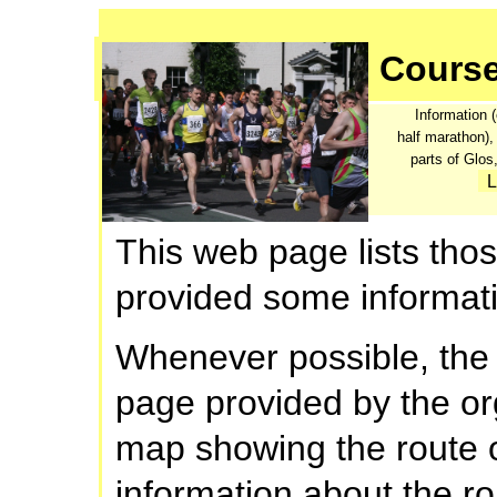
Cours
Information (
half marathon),
parts of Glo
L
This web page lists th
provided some informati
Whenever possible, the 
page provided by the org
map showing the route o
information about the rou