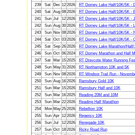
239
Sat
Dec
12
2026
RT Dorney Lake Half/10K/5K -
240
Sat
Aug
08
2026
RT Dorney Lake Half/10K/5K - E
241
Sun
Jul
12
2026
RT Dorney Lake Half/10K/5K - J
242
Sun
Aug
30
2026
RT Dorney Lake Half/10K/5K - 
243
Sun
Nov
08
2026
RT Dorney Lake Half/10K/5K -
244
Sat
Oct
03
2026
RT Dorney Lake Half/10K/5K - 
245
Sat
Sep
26
2026
RT Dorney Lake Marathon/Half/
246
Sun
Oct
06
2024
RT Dorney Marathon and Half M
247
Sat
Mar
15
2025
RT Draycote Water Running Fest
248
Sun
May
31
2026
RT Northampton 10K and 5K
249
Sun
Nov
08
2026
RT Windsor Trail Run - Novemb
250
Sun
Aug
16
2026
Ramsbury Gold 10K
251
Sun
Mar
15
2026
Ramsbury Half and 10K
252
Sun
Mar
16
2025
Reading 20M and 10M
253
Sun
Mar
22
2026
Reading Half Marathon
254
Mon
May
25
2026
Rebellion 10K
255
Sun
Apr
12
2026
Regency 10K
256
Sun
Jul
12
2026
Renegade 10K
257
Sun
Oct
18
2026
Ricky Road Run