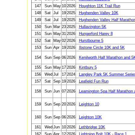
147
Sun
May
10
2026
Houghton 11K Trail Run
148
Sat
Jul
19
2025
Hughenden Valley 10K
149
Sat
Jul
19
2025
Hughenden Valley Half Maratho
150
Sun
Mar
23
2025
Hullavington 5K
151
Sun
May
31
2026
Hungerford Harey 8
152
Sat
May
02
2026
Hurstbourne 5
153
Sun
Apr
19
2026
Ibstone Circle 10K and 5K
154
Sun
Sep
06
2026
Kenilworth Half Marathon and 5
155
Sun
May
17
2026
Kintbury 5
156
Wed
Jul
17
2024
Langley Park 5K Summer Serie
157
Sat
Sep
19
2026
Leafield Fun Run
158
Sun
Jun
07
2026
Leamington Spa Half Marathon 
159
Sun
Sep
20
2026
Leighton 10
160
Sun
Sep
06
2026
Leighton 10K
161
Wed
Jun
10
2026
Lethbridge 10K
162
Sun
Apr
12
2026
Lightning Bolt 10K - Race 1