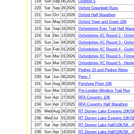
219
Sun
Sep
06
2026
Overton 5
220
Sat
Sep
26
2026
Oxford Greenbelt Runs
221
Sun
Oct
11
2026
Oxford Half Marathon
222
Sun
May
10
2026
Oxford Town and Gown 10K
223
Sat
Sep
16
2023
Oxfordshire Epic Trail Half Mar
224
Sat
Dec
13
2025
Oxfordshire XC Round 2 - Oxfor
225
Sun
Jan
04
2026
Oxfordshire XC Round 3 - Oxfor
226
Sun
Feb
01
2026
Oxfordshire XC Round 4 - Guiti
227
Sun
Mar
01
2026
Oxfordshire XC Round 5 - Finm
228
Sun
Mar
02
2025
Oxfordshire XC Round 5 - Henl
229
Sun
Dec
27
2026
Pednor 10 and Pednor Relay
230
Sat
Jun
06
2026
Penn 7
231
Sun
Aug
30
2026
Pershore Plum 10K
232
Sun
Mar
23
2025
Pre-London Windsor Trail Run
233
Sun
Apr
27
2025
RFA Coventry 10K
234
Sun
Apr
27
2025
RFA Coventry Half Marathon
235
Wed
Aug
26
2026
RT Dorney Lake Evening 10K/5K
236
Wed
Jul
01
2026
RT Dorney Lake Evening 10K/5K
237
Sat
Apr
04
2026
RT Dorney Lake Half/10K/5K - A
238
Sun
Apr
14
2024
RT Dorney Lake Half/10K/5K - A