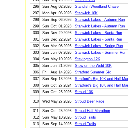
296
Sun
Aug
02
2026
Standish Woodland Chase
297
Mon
Apr
06
2026
Stanwick 10K
298
Sun
Sep
06
2026
Stanwick Lakes - Autumn Run
299
Sun
Oct
01
2023
Stanwick Lakes - Autumn Run
300
Sun
Nov
29
2026
Stanwick Lakes - Santa Run
301
Sun
Dec
22
2024
Stanwick Lakes - Santa Run
302
Sun
Mar
08
2026
Stanwick Lakes - Spring Run
303
Sun
Jun
07
2026
Stanwick Lakes - Summer Run
304
Sun
May
10
2026
Stevington 12K
305
Sun
Jun
21
2026
Stow-on-the-Wold 10K
306
Fri
Aug
14
2026
Stratford Summer Six
307
Sun
Sep
13
2026
Stratford's Big 10K and Half Ma
308
Sun
Oct
27
2024
Stratford's Big 10K and Half Ma
309
Sun
Oct
25
2026
Stroud 10K
310
Wed
May
27
2026
Stroud Beer Race
311
Sun
Oct
25
2026
Stroud Half Marathon
312
Sun
May
10
2026
Stroud Trails
313
Sun
Sep
14
2025
Stroud Trails