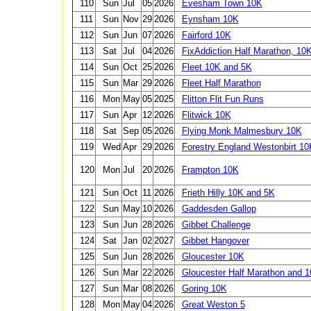
110
Sun
Jul
05
2026
Evesham Town 10K
111
Sun
Nov
29
2026
Eynsham 10K
112
Sun
Jun
07
2026
Fairford 10K
113
Sat
Jul
04
2026
FixAddiction Half Marathon, 10
114
Sun
Oct
25
2026
Fleet 10K and 5K
115
Sun
Mar
29
2026
Fleet Half Marathon
116
Mon
May
05
2025
Flitton Flit Fun Runs
117
Sun
Apr
12
2026
Flitwick 10K
118
Sat
Sep
05
2026
Flying Monk Malmesbury 10K
119
Wed
Apr
29
2026
Forestry England Westonbirt 10
120
Mon
Jul
20
2026
Frampton 10K
121
Sun
Oct
11
2026
Frieth Hilly 10K and 5K
122
Sun
May
10
2026
Gaddesden Gallop
123
Sun
Jun
28
2026
Gibbet Challenge
124
Sat
Jan
02
2027
Gibbet Hangover
125
Sun
Jun
28
2026
Gloucester 10K
126
Sun
Mar
22
2026
Gloucester Half Marathon and 
127
Sun
Mar
08
2026
Goring 10K
128
Mon
May
04
2026
Great Weston 5