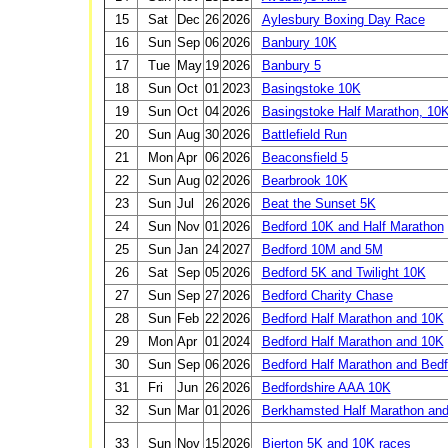
15
Sat
Dec
26
2026
Aylesbury Boxing Day Race
16
Sun
Sep
06
2026
Banbury 10K
17
Tue
May
19
2026
Banbury 5
18
Sun
Oct
01
2023
Basingstoke 10K
19
Sun
Oct
04
2026
Basingstoke Half Marathon, 10
20
Sun
Aug
30
2026
Battlefield Run
21
Mon
Apr
06
2026
Beaconsfield 5
22
Sun
Aug
02
2026
Bearbrook 10K
23
Sun
Jul
26
2026
Beat the Sunset 5K
24
Sun
Nov
01
2026
Bedford 10K and Half Marathon
25
Sun
Jan
24
2027
Bedford 10M and 5M
26
Sat
Sep
05
2026
Bedford 5K and Twilight 10K
27
Sun
Sep
27
2026
Bedford Charity Chase
28
Sun
Feb
22
2026
Bedford Half Marathon and 10K
29
Mon
Apr
01
2024
Bedford Half Marathon and 10K
30
Sun
Sep
06
2026
Bedford Half Marathon and Bedf
31
Fri
Jun
26
2026
Bedfordshire AAA 10K
32
Sun
Mar
01
2026
Berkhamsted Half Marathon and
33
Sun
Nov
15
2026
Bierton 5K and 10K races