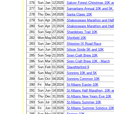
276
Sun
Jan
12
2025
Salcey Forest Christmas 10K a
277
Sat
Jun
20
2026
Samaritans Annual 10K and 5K
278
Thu
Dec
24
2026
Santa Claws 10K
279
Sun
Apr
26
2026
Shakespeare Marathon and Half
280
Sun
Apr
21
2024
Shakespeare Marathon and Half
281
Sun
Sep
27
2026
Shardeloes Trail 10K
282
Mon
May
04
2026
Shinfield 10K
283
Sun
Jan
24
2027
Shipston IX Road Race
284
Sun
Jun
28
2026
Silsoe Stride 5K and 10K
285
Sun
Sep
21
2025
Siren Craft Brew 10K
286
Sun
Mar
15
2026
Siren Craft Brew 10K - March
287
Sun
Feb
01
2026
Slaughterford 9
288
Sun
May
17
2026
Sonning 10K and 5K
289
Sun
Oct
04
2026
Sonning Common 10K
290
Fri
Mar
29
2024
St Albans Easter 10K
291
Sun
Jun
14
2026
St Albans Half Marathon, 10K a
292
Thu
Dec
31
2026
St Albans New Years Eve 10K
293
Sun
Jul
19
2026
St Albans Summer 10K
294
Fri
Jun
19
2026
St Albans Summer Solstice 10
295
Sun
May
10
2026
Staines 10K