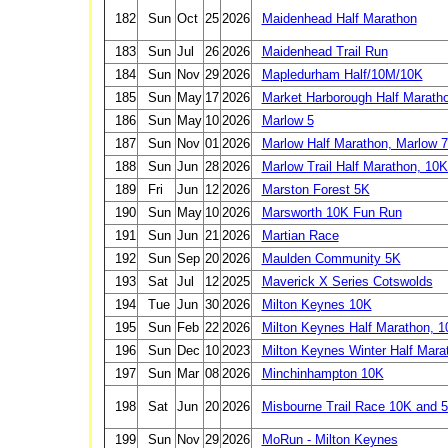
182
Sun
Oct
25
2026
Maidenhead Half Marathon
183
Sun
Jul
26
2026
Maidenhead Trail Run
184
Sun
Nov
29
2026
Mapledurham Half/10M/10K
185
Sun
May
17
2026
Market Harborough Half Marath
186
Sun
May
10
2026
Marlow 5
187
Sun
Nov
01
2026
Marlow Half Marathon, Marlow 7
188
Sun
Jun
28
2026
Marlow Trail Half Marathon, 10
189
Fri
Jun
12
2026
Marston Forest 5K
190
Sun
May
10
2026
Marsworth 10K Fun Run
191
Sun
Jun
21
2026
Martian Race
192
Sun
Sep
20
2026
Maulden Community 5K
193
Sat
Jul
12
2025
Maverick X Series Cotswolds
194
Tue
Jun
30
2026
Milton Keynes 10K
195
Sun
Feb
22
2026
Milton Keynes Half Marathon, 
196
Sun
Dec
10
2023
Milton Keynes Winter Half Mara
197
Sun
Mar
08
2026
Minchinhampton 10K
198
Sat
Jun
20
2026
Misbourne Trail Race 10K and 
199
Sun
Nov
29
2026
MoRun - Milton Keynes