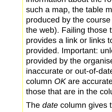
such a map, the table m
produced by the course 
the web). Failing those t
provides a link or links
provided. Important: un
provided by the organi
inaccurate or out-of-date
column
OK
are accurate
those that are in the c
The
date
column gives t