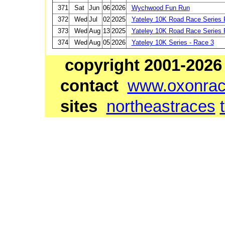
371
Sat
Jun
06
2026
Wychwood Fun Run
372
Wed
Jul
02
2025
Yateley 10K Road Race Series 
373
Wed
Aug
13
2025
Yateley 10K Road Race Series 
374
Wed
Aug
05
2026
Yateley 10K Series - Race 3
copyright 2001-2026
contact
www.oxonrace
sites
northeastraces