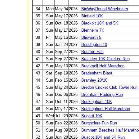
34
Mon
May
04
2026
BigWayRound Winchester
35
Sun
May
17
2026
Binfield 10K
36
Sun
Oct
18
2026
Blackpit 10K and 5K
37
Sun
May
17
2026
Blenheim 7K
38
Fri
May
15
2026
Blisworth 5
39
Sun
Jan
24
2027
Boddington 10
40
Sun
Sep
27
2026
Bourton Half
41
Sun
Sep
27
2026
Brackley 10K Chicken Run
42
Sun
May
10
2026
Bracknell Half Marathon
43
Sat
Sep
19
2026
Bradenham Blast
44
Sun
Feb
15
2026
Bramley 20/10
45
Sun
May
24
2026
Bredon Cricket Club Tower Run
46
Sun
Dec
06
2026
Bromham Pudding Run
47
Sun
Oct
11
2026
Buckingham 10K
48
Sun
May
17
2026
Buckingham Half Marathon
49
Wed
Jul
29
2026
Bugatti 10K
50
Sun
Feb
22
2026
Burghclere Fun Run
51
Sun
Aug
09
2026
Burnham Beeches Half Maratho
52
Sun
Jun
28
2026
Buscot 10K and 5K Run