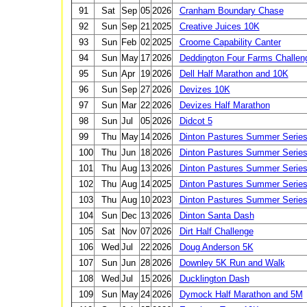
91
Sat
Sep
05
2026
Cranham Boundary Chase
92
Sun
Sep
21
2025
Creative Juices 10K
93
Sun
Feb
02
2025
Croome Capability Canter
94
Sun
May
17
2026
Deddington Four Farms Challen
95
Sun
Apr
19
2026
Dell Half Marathon and 10K
96
Sun
Sep
27
2026
Devizes 10K
97
Sun
Mar
22
2026
Devizes Half Marathon
98
Sun
Jul
05
2026
Didcot 5
99
Thu
May
14
2026
Dinton Pastures Summer Serie
100
Thu
Jun
18
2026
Dinton Pastures Summer Serie
101
Thu
Aug
13
2026
Dinton Pastures Summer Serie
102
Thu
Aug
14
2025
Dinton Pastures Summer Serie
103
Thu
Aug
10
2023
Dinton Pastures Summer Serie
104
Sun
Dec
13
2026
Dinton Santa Dash
105
Sat
Nov
07
2026
Dirt Half Challenge
106
Wed
Jul
22
2026
Doug Anderson 5K
107
Sun
Jun
28
2026
Downley 5K Run and Walk
108
Wed
Jul
15
2026
Ducklington Dash
109
Sun
May
24
2026
Dymock Half Marathon and 5M