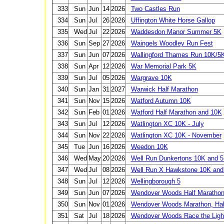
333
Sun
Jun
14
2026
Two Castles Run
334
Sun
Jul
26
2026
Uffington White Horse Gallop
335
Wed
Jul
22
2026
Waddesdon Manor Summer 5K
336
Sun
Sep
27
2026
Waingels Woodley Run Fest
337
Sun
Jun
07
2026
Wallingford Thames Run 10K/5
338
Sun
Apr
12
2026
War Memorial Park 5K
339
Sun
Jul
05
2026
Wargrave 10K
340
Sun
Jan
31
2027
Warwick Half Marathon
341
Sun
Nov
15
2026
Watford Autumn 10K
342
Sun
Feb
01
2026
Watford Half Marathon and 10K
343
Sun
Jul
12
2026
Watlington XC 10K - July
344
Sun
Nov
22
2026
Watlington XC 10K - November
345
Tue
Jun
16
2026
Weedon 10K
346
Wed
May
20
2026
Well Run Dunkertons 10K and 
347
Wed
Jul
08
2026
Well Run X Hawkstone 10K and
348
Sun
Jul
12
2026
Wellingborough 5
349
Sun
Jun
07
2026
Wendover Woods Half Marathon
350
Sun
Nov
01
2026
Wendover Woods Marathon, Hal
351
Sat
Jul
18
2026
Wendover Woods Race the Ligh