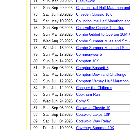
71
Sun
Mar
29
2026
Cleevewold
72
Sun
Sep
20
2026
Clipston Trail Half Marathon an
73
Sat
Jun
20
2026
Cliveden Classic 10K
74
Sat
May
10
2025
Collingbourne Half Marathon an
75
Sun
Sep
06
2026
Coln Valley Charity Trail Run
76
Sun
Mar
29
2026
Combe Gibbet to Overton 16M 
77
Wed
Aug
26
2026
Combe Summer Miles and Smil
78
Wed
Jul
16
2025
Combe Summer Miles and Smil
79
Sun
May
17
2026
Commonweal 5
80
Sun
Jun
14
2026
Compton 10K
81
Sun
Sep
06
2026
Compton Bassett 5
82
Sat
May
16
2026
Compton Downland Challenge
83
Sun
Jul
12
2026
Compton Verney Half Marathon,
84
Sat
Jul
12
2025
Conquer the Chilterns
85
Sun
May
17
2026
Cookham Run
86
Wed
Jun
24
2026
Corby 5
87
Sat
Sep
05
2026
Cotswold Classic 10
88
Sat
Sep
12
2026
Cotswold Lakes 10K
89
Sat
Jul
04
2026
Cotswold Way Relay
90
Fri
Jul
10
2026
Coventry Summer 10K