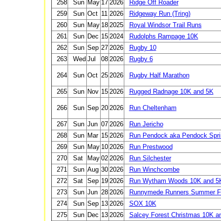
258
Sun
May
17
2026
Ridge Off Roader
259
Sun
Oct
11
2026
Ridgeway Run (Tring)
260
Sun
May
18
2025
Royal Windsor Trail Runs
261
Sun
Dec
15
2024
Rudolphs Rampage 10K
262
Sun
Sep
27
2026
Rugby 10
263
Wed
Jul
08
2026
Rugby 6
264
Sun
Oct
25
2026
Rugby Half Marathon
265
Sun
Nov
15
2026
Rugged Radnage 10K and 5K
266
Sun
Sep
20
2026
Run Cheltenham
267
Sun
Jun
07
2026
Run Jericho
268
Sun
Mar
15
2026
Run Pendock aka Pendock Spri
269
Sun
May
10
2026
Run Prestwood
270
Sat
May
02
2026
Run Silchester
271
Sun
Aug
30
2026
Run Winchcombe
272
Sat
Sep
19
2026
Run Wytham Woods 10K and 5
273
Sun
Jun
28
2026
Runnymede Runners Summer Fe
274
Sun
Sep
13
2026
SOX 10K
275
Sun
Dec
13
2026
Salcey Forest Christmas 10K a