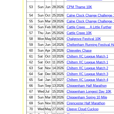
53
Sun
Jun
28
2026
CPM Thame 10K
54
Sun
Oct
25
2026
Calne Clock Change Challenge 
55
Sun
Mar
29
2026
Calne Clock Change Challenge 
56
Sun
Feb
08
2026
Cattle Creep ... A Little Further
57
Thu
Jun
25
2026
Cattle Creep 10K
58
Mon
May
04
2026
Chalgrove Festival 10K
59
Sun
Jun
14
2026
Cheltenham Running Festival H
60
Sun
Apr
26
2026
Chieveley Chase
61
Sat
Oct
10
2026
Chiltern XC League Match 1
62
Sat
Oct
11
2025
Chiltern XC League Match 1
63
Sat
Nov
14
2026
Chiltern XC League Match 2
64
Sat
Dec
06
2025
Chiltern XC League Match 3
65
Sat
Jan
16
2027
Chiltern XC League Match 4
66
Sun
Sep
13
2026
Chippenham Half Marathon
67
Wed
Jul
15
2026
Chippenham Longest Day 10K
68
Sun
Mar
08
2026
Chippenham Spring 10 Mile
69
Sun
Nov
01
2026
Cirencester Half Marathon
70
Wed
May
27
2026
Cleeve Cloud Cuckoo