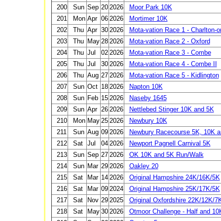
200
Sun
Sep
20
2026
Moor Park 10K
201
Mon
Apr
06
2026
Mortimer 10K
202
Thu
Apr
30
2026
Mota-vation Race 1 - Charlton-
203
Thu
May
28
2026
Mota-vation Race 2 - Oxford
204
Thu
Jul
02
2026
Mota-vation Race 3 - Combe
205
Thu
Jul
30
2026
Mota-vation Race 4 - Combe II
206
Thu
Aug
27
2026
Mota-vation Race 5 - Kidlington
207
Sun
Oct
18
2026
Napton 10K
208
Sun
Feb
15
2026
Naseby 1645
209
Sun
Apr
26
2026
Nettlebed Stinger 10K and 5K
210
Mon
May
25
2026
Newbury 10K
211
Sun
Aug
09
2026
Newbury Racecourse 5K, 10K an
212
Sat
Jul
04
2026
Newport Pagnell Carnival 5K
213
Sun
Sep
27
2026
OK 10K and 5K Run/Walk
214
Sun
Mar
29
2026
Oakley 20
215
Sat
Mar
14
2026
Original Hampshire 24K/16K/5K
216
Sat
Mar
09
2024
Original Hampshire 25K/17K/5K
217
Sat
Nov
29
2025
Original Oxfordshire 22K/12K/7
218
Sat
May
30
2026
Otmoor Challenge - Half and 10