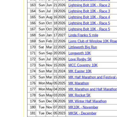
163
Sun
Jun
21
2026
Lightning Bolt 10K - Race 2
164
Sun
Jul
19
2026
Lightning Bolt 10K - Race 3
165
Sun
Aug
16
2026
Lightning Bolt 10K - Race 4
166
Sun
Oct
18
2026
Lightning Bolt 10K - Race 5
167
Sun
Oct
29
2023
Lightning Bolt 10K - Race 5
168
Sun
Jan
17
2027
Linda Franks 5 mile
169
Sun
Feb
22
2026
Lions Club of Winslow 10K Roa
170
Sat
Mar
22
2025
Littleworth Big Run
171
Sun
Sep
20
2026
Longworth 10K
172
Sun
Jul
05
2026
Love Rugby 5K
173
Sun
Nov
15
2026
MCC Coventry 10K
174
Sun
Mar
31
2024
MK Easter 10K
175
Sun
Mar
15
2026
MK Half Marathon and Festival 
176
Mon
May
05
2025
MK Marathon
177
Mon
May
04
2026
MK Marathon and Half Maratho
178
Sun
May
03
2026
MK Rocket 5K
179
Sun
Dec
06
2026
MK Winter Half Marathon
180
Tue
Nov
07
2023
MK10K - November
181
Tue
Dec
05
2023
MK5K - December