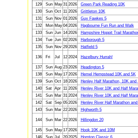
129
Sun
May
31
2026
Green Park Reading 10K
130
Sun
Oct
11
2026
Grittleton 10K
131
Sun
Nov
01
2026
Guy Fawkes 5
132
Mon
May
04
2026
Hagbourne Fun Run and Walk
133
Sun
Jun
14
2026
Hampshire Hoppit Trail Maratho
134
Tue
Jun
02
2026
Harborough 5
135
Sun
Nov
29
2026
Hatfield 5
136
Fri
Jul
12
2024
Hazelbury Hurrah!
137
Sun
Aug
23
2026
Headington 5
138
Sun
May
17
2026
Hemel Hempstead 10K and 5K
139
Sun
Oct
18
2026
Henley Half Marathon, 10K and
140
Sat
Apr
11
2026
Henley River 10K and Half Marat
141
Sun
Mar
31
2024
Henley River 10K and Half Mara
142
Sat
Sep
05
2026
Henley River Half Marathon an
143
Sun
Mar
22
2026
Highworth 5
144
Sun
Mar
22
2026
Hillingdon 20
145
Sun
May
17
2026
Hook 10K and 10M
146
Sun
Jul
20
2025
Hornton Classic 6