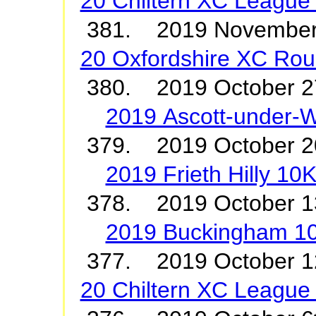
20 Chiltern XC League
381. 2019 Novembe
20 Oxfordshire XC Roun
380. 2019 October 2
2019 Ascott-under-
379. 2019 October 2
2019 Frieth Hilly 10
378. 2019 October 
2019 Buckingham 1
377. 2019 October
20 Chiltern XC League 