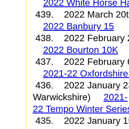
2022 White Horse Ha
439. 2022 March 20
2022 Banbury 15
438. 2022 February 
2022 Bourton 10K
437. 2022 February 6
2021-22 Oxfordshire
436. 2022 January 23
Warwickshire)
2021-
22 Tempo Winter Serie
435. 2022 January 