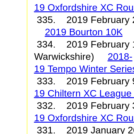
19 Oxfordshire XC Rou
335. 2019 February 
2019 Bourton 10K
334. 2019 February 1
Warwickshire)
2018-
19 Tempo Winter Serie
333. 2019 February
19 Chiltern XC League
332. 2019 Februar
19 Oxfordshire XC Rou
331. 2019 January 20