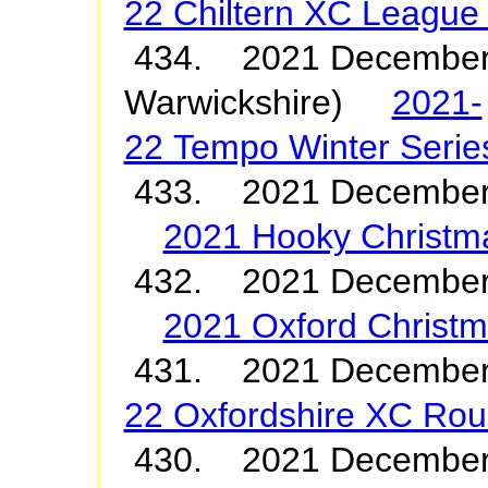
22 Chiltern XC League
434. 2021 December 
Warwickshire)
2021-
22 Tempo Winter Serie
433. 2021 December
2021 Hooky Christm
432. 2021 December
2021 Oxford Christ
431. 2021 Decembe
22 Oxfordshire XC Roun
430. 2021 Decemb