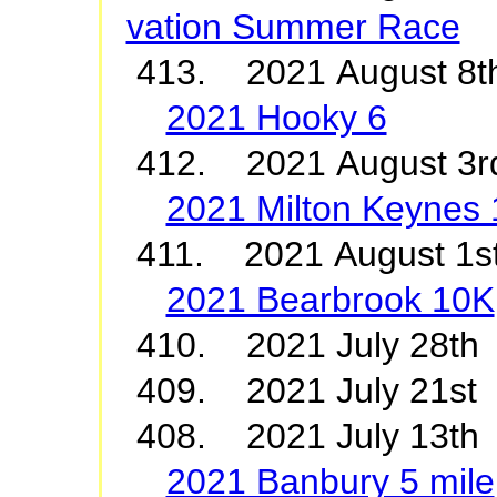
vation Summer Race
413. 2021 August 8t
2021 Hooky 6
412. 2021 August 3r
2021 Milton Keynes
411. 2021 August 1s
2021 Bearbrook 10K
410. 2021 July 2
409. 2021 July 21
408. 2021 July 13th
2021 Banbury 5 mile