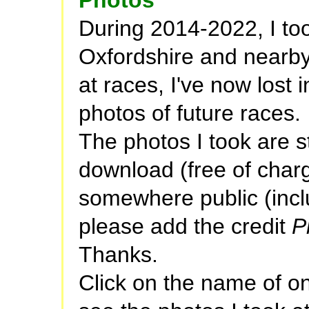
During 2014-2022, I to
Oxfordshire and nearby.
at races, I've now lost 
photos of future races.
The photos I took are sti
download (free of charg
somewhere public (incl
please add the credit
P
Thanks.
Click on the name of o