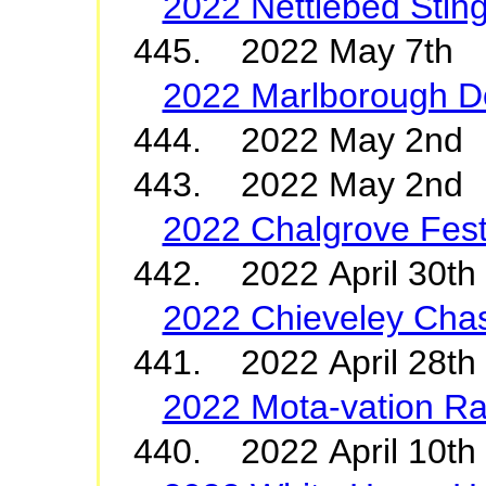
2022 Nettlebed Stin
445. 2022 May 7th 
2022 Marlborough D
444. 2022 May 2
443. 2022 May 2nd 
2022 Chalgrove Fest
442. 2022 April 30t
2022 Chieveley Cha
441. 2022 April 28th
2022 Mota-vation Ra
440. 2022 April 10t