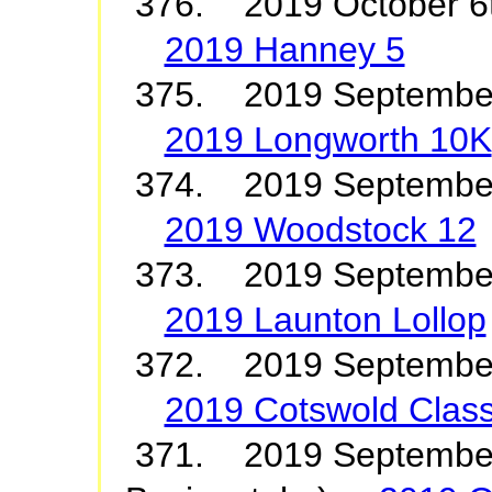
376. 2019 October 6
2019 Hanney 5
375. 2019 Septembe
2019 Longworth 10K
374. 2019 Septembe
2019 Woodstock 12
373. 2019 September
2019 Launton Lollop
372. 2019 Septembe
2019 Cotswold Class
371. 2019 September