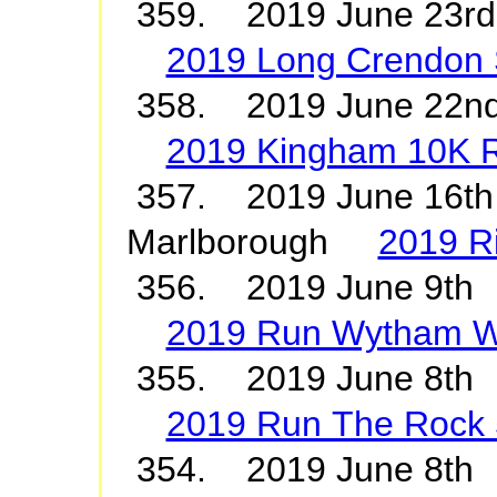
359. 2019 June 23rd
2019 Long Crendon S
358. 2019 June 22
2019 Kingham 10K 
357. 2019 June 16th
Marlborough
2019 R
356. 2019 June 9th
2019 Run Wytham 
355. 2019 June 8th
2019 Run The Rock 
354. 2019 June 8th 