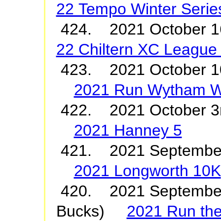
22 Tempo Winter Serie
424. 2021 October
22 Chiltern XC League
423. 2021 October 1
2021 Run Wytham 
422. 2021 October 3
2021 Hanney 5
421. 2021 Septembe
2021 Longworth 10K
420. 2021 September
Bucks)
2021 Run th