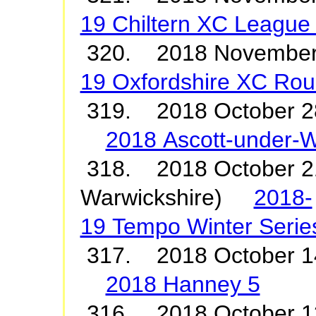
19 Chiltern XC League
320. 2018 Novemb
19 Oxfordshire XC Rou
319. 2018 October 2
2018 Ascott-under-
318. 2018 October 21
Warwickshire)
2018-
19 Tempo Winter Serie
317. 2018 October 1
2018 Hanney 5
316. 2018 October