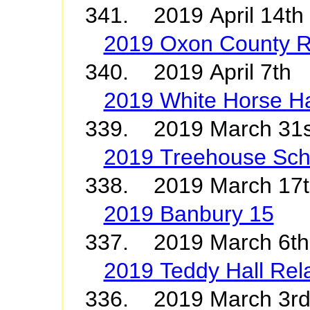
341. 2019 April 14t
2019 Oxon County R
340. 2019 April 7th
2019 White Horse Ha
339. 2019 March 31
2019 Treehouse Sch
338. 2019 March 17
2019 Banbury 15
337. 2019 March 6t
2019 Teddy Hall Rel
336. 2019 March 3