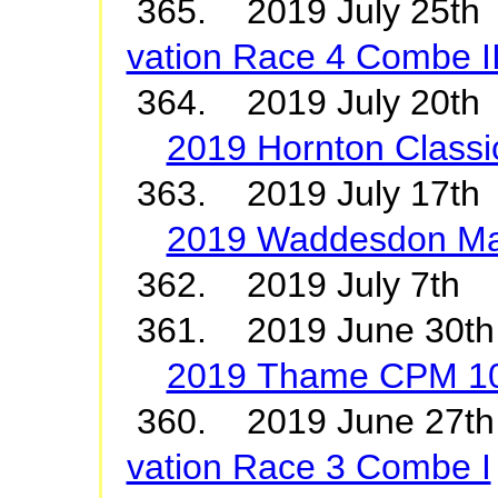
365. 2019 July 2
vation Race 4 Combe I
364. 2019 July 20th 
2019 Hornton Classi
363. 2019 July 17t
2019 Waddesdon M
362. 2019 July 7t
361. 2019 June 30
2019 Thame CPM 1
360. 2019 June 2
vation Race 3 Combe I