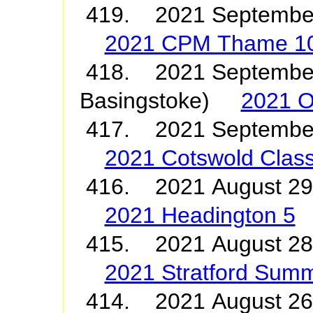
419. 2021 Septembe
2021 CPM Thame 1
418. 2021 September
Basingstoke)
2021 O
417. 2021 Septembe
2021 Cotswold Class
416. 2021 August 2
2021 Headington 5
415. 2021 August 28
2021 Stratford Summ
414. 2021 August 2