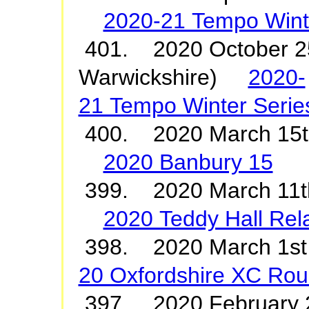
2020-21 Tempo Winte
401. 2020 October 25
Warwickshire)
2020-
21 Tempo Winter Serie
400. 2020 March 15
2020 Banbury 15
399. 2020 March 11
2020 Teddy Hall Rel
398. 2020 March 1
20 Oxfordshire XC Rou
397. 2020 February 