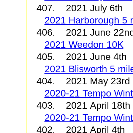
407. 2021 July 6th Fo
2021 Harborough 5 
406. 2021 June 22nd
2021 Weedon 10K
405. 2021 June 4th B
2021 Blisworth 5 mil
404. 2021 May 23rd I
2020-21 Tempo Winte
403. 2021 April 18th 
2020-21 Tempo Winte
402. 2021 April 4th I