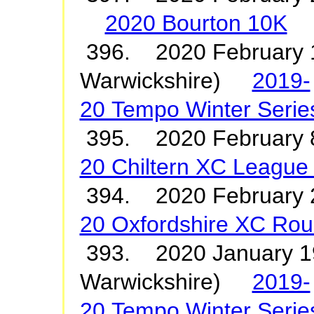
2020 Bourton 10K
396. 2020 February 1
Warwickshire)
2019-
20 Tempo Winter Serie
395. 2020 February
20 Chiltern XC League
394. 2020 Februar
20 Oxfordshire XC Rou
393. 2020 January 19
Warwickshire)
2019-
20 Tempo Winter Serie