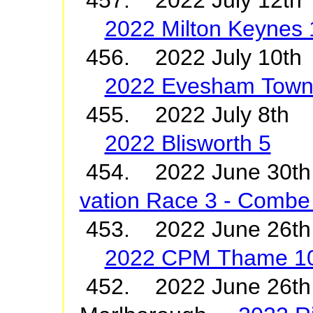
2022 Milton Keynes
456. 2022 July 10t
2022 Evesham Town
455. 2022 July 8th 
2022 Blisworth 5
454. 2022 June 3
vation Race 3 - Combe 
453. 2022 June 26
2022 CPM Thame 1
452. 2022 June 26th