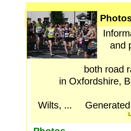
Photo
Informa
and p
both road r
in Oxfordshire, 
Wilts, ... Generated
L
Photos