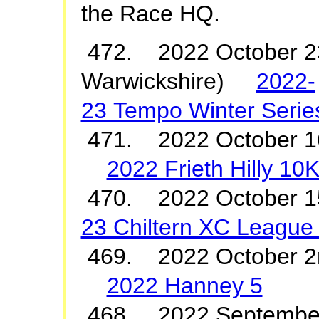
the Race HQ.
472. 2022 October 23
Warwickshire)
2022-
23 Tempo Winter Serie
471. 2022 October 1
2022 Frieth Hilly 10
470. 2022 October
23 Chiltern XC League
469. 2022 October 
2022 Hanney 5
468. 2022 Septembe