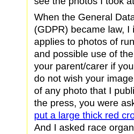
see the photos I took at
When the General Data
(GDPR) became law, I 
applies to photos of ru
and possible use of the
your parent/carer if yo
do not wish your image 
of any photo that I pub
the press, you were as
put a large thick red c
And I asked race organ