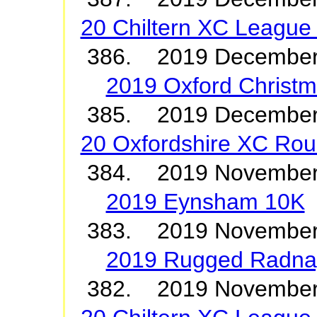
20 Chiltern XC League 
386. 2019 December
2019 Oxford Christ
385. 2019 Decembe
20 Oxfordshire XC Roun
384. 2019 Novembe
2019 Eynsham 10K
383. 2019 Novembe
2019 Rugged Radna
382. 2019 Novembe