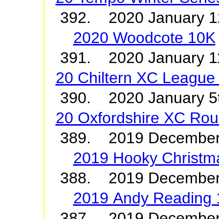
392. 2020 January 
2020 Woodcote 10K
391. 2020 January
20 Chiltern XC League 
390. 2020 January
20 Oxfordshire XC Ro
389. 2019 December
2019 Hooky Christm
388. 2019 December 
2019 Andy Reading
387. 2019 Decemb