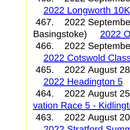
2022 Longworth 10K
467. 2022 September
Basingstoke)
2022 O
466. 2022 Septembe
2022 Cotswold Class
465. 2022 August 2
2022 Headington 5
464. 2022 August 2
vation Race 5 - Kidling
463. 2022 August 20
2022 Stratford Summ