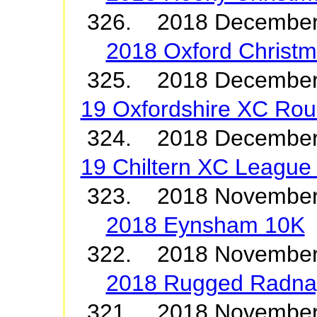
326. 2018 December
2018 Oxford Christ
325. 2018 Decembe
19 Oxfordshire XC Roun
324. 2018 Decemb
19 Chiltern XC League 
323. 2018 Novembe
2018 Eynsham 10K
322. 2018 Novembe
2018 Rugged Radna
321. 2018 Novembe