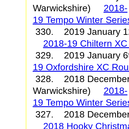
Warwickshire)
2018-
19 Tempo Winter Serie
330. 2019 January 1
2018-19 Chiltern XC
329. 2019 January
19 Oxfordshire XC Ro
328. 2018 December 
Warwickshire)
2018-
19 Tempo Winter Serie
327. 2018 December
2018 Hooky Christm