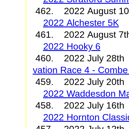
462. 2022 August 1
2022 Alchester 5K
461. 2022 August 7t
2022 Hooky 6
460. 2022 July 2
vation Race 4 - Combe 
459. 2022 July 20t
2022 Waddesdon M
458. 2022 July 16th 
2022 Hornton Classi
457. 2022 July 12th