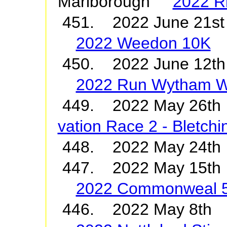
Marlborough
2022 R
451. 2022 June 21st
2022 Weedon 10K
450. 2022 June 12t
2022 Run Wytham 
449. 2022 May 26t
vation Race 2 - Bletch
448. 2022 May 24
447. 2022 May 15th
2022 Commonweal 
446. 2022 May 8th 