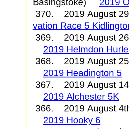
Basingstoke)
2019 O
370. 2019 August 2
vation Race 5 Kidlingto
369. 2019 August 26
2019 Helmdon Hurle
368. 2019 August 2
2019 Headington 5
367. 2019 August 1
2019 Alchester 5K
366. 2019 August 4t
2019 Hooky 6