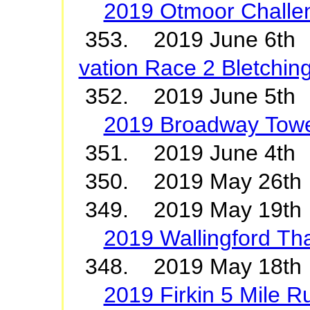
2019 Otmoor Challe
353. 2019 June 6t
vation Race 2 Bletchin
352. 2019 June 5th
2019 Broadway Towe
351. 2019 June 4
350. 2019 May 26t
349. 2019 May 19th 
2019 Wallingford T
348. 2019 May 18th
2019 Firkin 5 Mile R