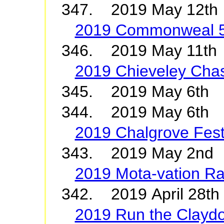
347. 2019 May 12th
2019 Commonweal 
346. 2019 May 11th
2019 Chieveley Cha
345. 2019 May 6
344. 2019 May 6th 
2019 Chalgrove Fest
343. 2019 May 2nd 
2019 Mota-vation Ra
342. 2019 April 28th
2019 Run the Clayd